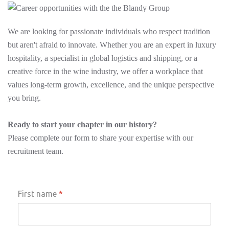
We are looking for passionate individuals who respect tradition
but aren't afraid to innovate. Whether you are an expert in luxury
hospitality, a specialist in global logistics and shipping, or a
creative force in the wine industry, we offer a workplace that
values long-term growth, excellence, and the unique perspective
you bring.
Ready to start your chapter in our history?
Please complete our form to share your expertise with our
recruitment team.
First name
*