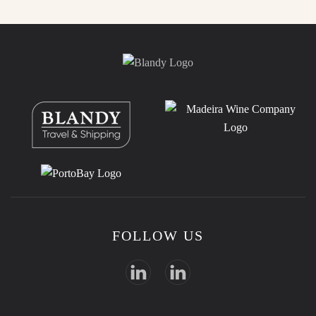
FOLLOW US