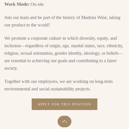
Work Mode:
On-site
Join our team and be part of the history of Madeira Wine, taking
our product to the world!
We promote a corporate culture in which diversity, equity, and
inclusion—regardless of origin, age, marital status, race, ethnicity,
religion, sexual orientation, gender identity, ideology, or beliefs—
are essential to achieving our goals and contributing to a fairer
society.
Together with our employees, we are working on long-term
environmental and social sustainability projects.
APPLY FOR THIS POSITION