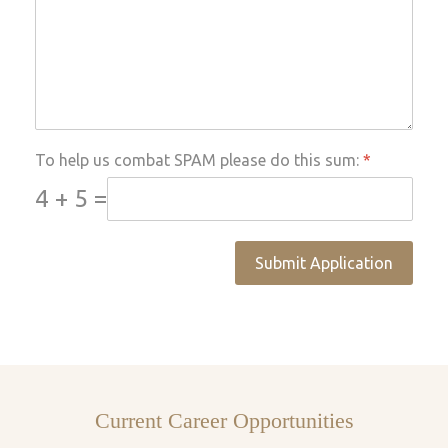
To help us combat SPAM please do this sum:
*
4 + 5 =
Submit Application
Current Career Opportunities