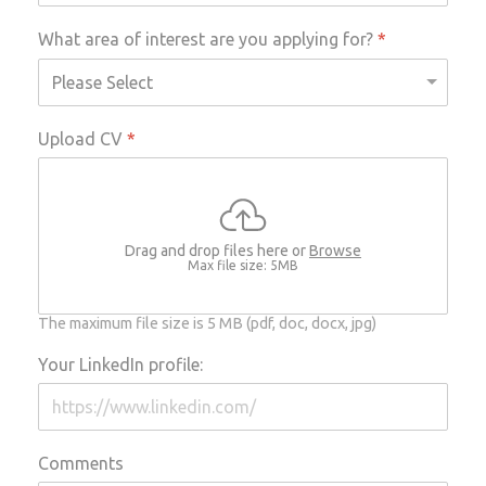
What area of interest are you applying for?
*
Upload CV
*
Drag and drop files here or
Browse
Max file size: 5MB
The maximum file size is 5 MB (pdf, doc, docx, jpg)
Your LinkedIn profile:
Comments