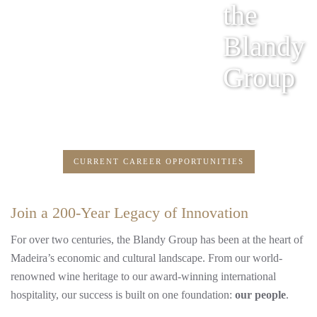
the
Blandy
Group
CURRENT CAREER OPPORTUNITIES
Join a 200-Year Legacy of Innovation
For over two centuries, the Blandy Group has been at the heart of
Madeira’s economic and cultural landscape. From our world-
renowned wine heritage to our award-winning international
hospitality, our success is built on one foundation:
our people
.