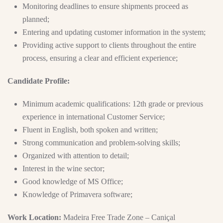
Monitoring deadlines to ensure shipments proceed as
planned;
Entering and updating customer information in the system;
Providing active support to clients throughout the entire
process, ensuring a clear and efficient experience;
Candidate Profile:
Minimum academic qualifications: 12th grade or previous
experience in international Customer Service;
Fluent in English, both spoken and written;
Strong communication and problem-solving skills;
Organized with attention to detail;
Interest in the wine sector;
Good knowledge of MS Office;
Knowledge of Primavera software;
Work Location:
Madeira Free Trade Zone – Caniçal