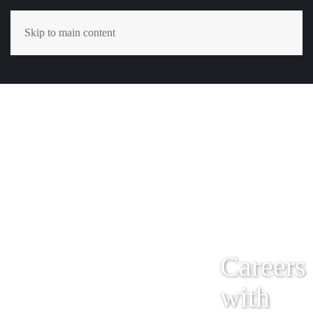
Skip to main content
Careers
with