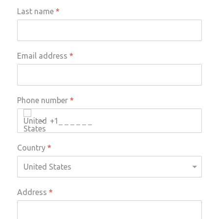
Last name
*
Email address
*
Phone number
*
+1
Country
*
Address
*