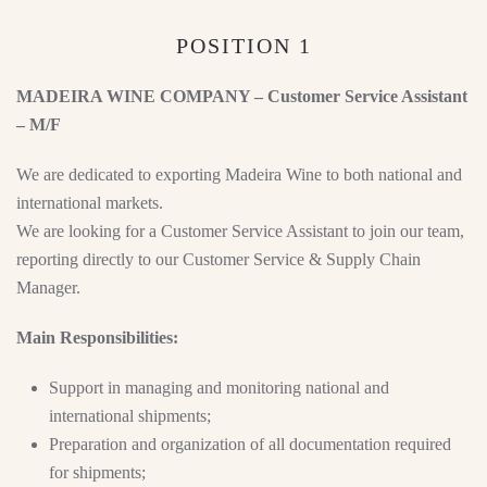
POSITION 1
MADEIRA WINE COMPANY – Customer Service Assistant
– M/F
We are dedicated to exporting Madeira Wine to both national and
international markets.
We are looking for a Customer Service Assistant to join our team,
reporting directly to our Customer Service & Supply Chain
Manager.
Main Responsibilities:
Support in managing and monitoring national and
international shipments;
Preparation and organization of all documentation required
for shipments;