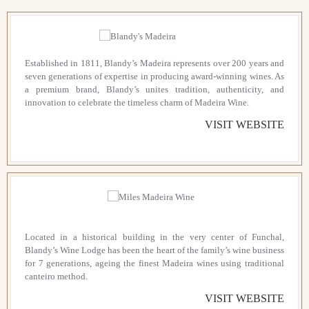
Established in 1811, Blandy’s Madeira represents over 200 years and
seven generations of expertise in producing award-winning wines. As
a premium brand, Blandy’s unites tradition, authenticity, and
innovation to celebrate the timeless charm of Madeira Wine.
VISIT WEBSITE
Located in a historical building in the very center of Funchal,
Blandy’s Wine Lodge has been the heart of the family’s wine business
for 7 generations, ageing the finest Madeira wines using traditional
canteiro method.
VISIT WEBSITE