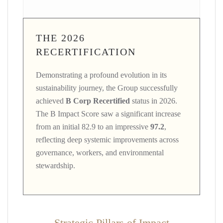
THE 2026
RECERTIFICATION
Demonstrating a profound evolution in its
sustainability journey, the Group successfully
achieved
B Corp Recertified
status in 2026.
The B Impact Score saw a significant increase
from an initial 82.9 to an impressive
97.2
,
reflecting deep systemic improvements across
governance, workers, and environmental
stewardship.
Strategic Pillars of Impact