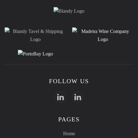
FOLLOW US
PAGES
Home