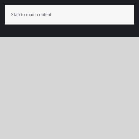
Skip to main content