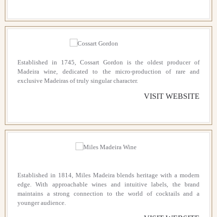
Established in 1745, Cossart Gordon is the oldest producer of
Madeira wine, dedicated to the micro-production of rare and
exclusive Madeiras of truly singular character.
VISIT WEBSITE
Established in 1814, Miles Madeira blends heritage with a modern
edge. With approachable wines and intuitive labels, the brand
maintains a strong connection to the world of cocktails and a
younger audience.