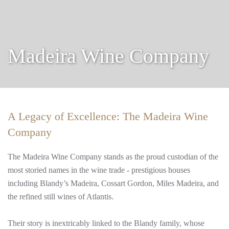
Madeira Wine Company
A Legacy of Excellence: The Madeira Wine
Company
The Madeira Wine Company stands as the proud custodian of the
most storied names in the wine trade - prestigious houses
including Blandy’s Madeira, Cossart Gordon, Miles Madeira, and
the refined still wines of Atlantis.
Their story is inextricably linked to the Blandy family, whose