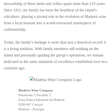
stewardship of these lands and cellars spans more than 210 years.
Since 1811, the family has been the heartbeat of the island’s
viticulture, playing a pivotal role in the evolution of Madeira wine
from a local treasure into a world-renowned masterpiece of
craftsmanship.
Today, the family’s heritage is more than just a historical record; it
is a living tradition. With family members still residing on the
island and personally guiding the group’s operations, we remain
dedicated to the same standards of excellence established over two
centuries ago.
Madeira Wine Company
Plataforma 3, Pavilhão T
Zona Franca Industrial da Madeira
9200-047 Caniçal
Madeira – Portugal