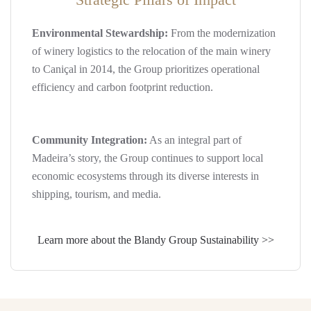
Environmental Stewardship:
From the modernization
of winery logistics to the relocation of the main winery
to Caniçal in 2014, the Group prioritizes operational
efficiency and carbon footprint reduction.
Community Integration:
As an integral part of
Madeira’s story, the Group continues to support local
economic ecosystems through its diverse interests in
shipping, tourism, and media.
Learn more about the Blandy Group Sustainability >>