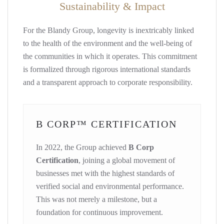
Sustainability & Impact
For the Blandy Group, longevity is inextricably linked
to the health of the environment and the well-being of
the communities in which it operates. This commitment
is formalized through rigorous international standards
and a transparent approach to corporate responsibility.
B CORP™ CERTIFICATION
In 2022, the Group achieved
B Corp
Certification
, joining a global movement of
businesses met with the highest standards of
verified social and environmental performance.
This was not merely a milestone, but a
foundation for continuous improvement.