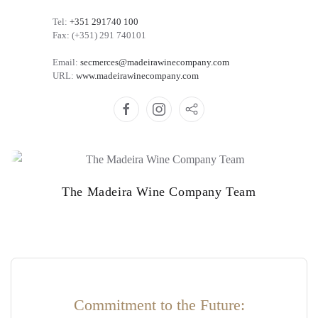
Tel:
+351 291740 100
Fax: (+351) 291 740101
Email:
secmerces@madeirawinecompany.com
URL:
www.madeirawinecompany.com
The Madeira Wine Company Team
Commitment to the Future: