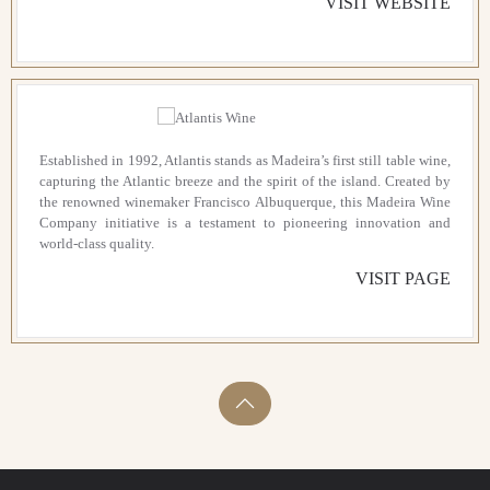
VISIT WEBSITE
Established in 1992, Atlantis stands as Madeira’s first still table wine,
capturing the Atlantic breeze and the spirit of the island. Created by
the renowned winemaker Francisco Albuquerque, this Madeira Wine
Company initiative is a testament to pioneering innovation and
world-class quality.
VISIT PAGE