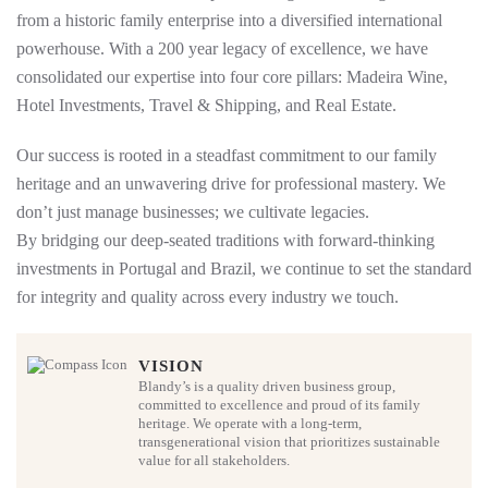
from a historic family enterprise into a diversified international
powerhouse. With a 200 year legacy of excellence, we have
consolidated our expertise into four core pillars: Madeira Wine,
Hotel Investments, Travel & Shipping, and Real Estate.
Our success is rooted in a steadfast commitment to our family
heritage and an unwavering drive for professional mastery. We
don’t just manage businesses; we cultivate legacies.
By bridging our deep-seated traditions with forward-thinking
investments in Portugal and Brazil, we continue to set the standard
for integrity and quality across every industry we touch.
VISION
Blandy’s is a quality driven business group,
committed to excellence and proud of its family
heritage. We operate with a long-term,
transgenerational vision that prioritizes sustainable
value for all stakeholders.