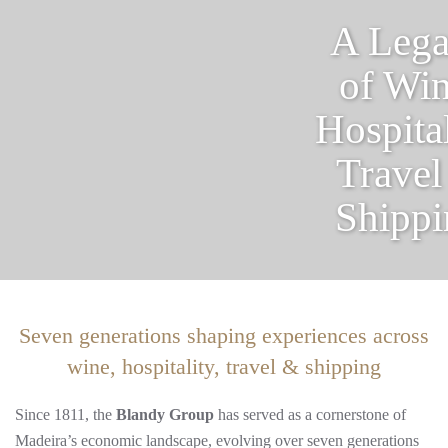
A Leg
of Win
Hospital
Travel
Shippi
Seven generations shaping experiences across
wine, hospitality, travel & shipping
Since 1811, the
Blandy Group
has served as a cornerstone of
Madeira’s economic landscape, evolving over seven generations