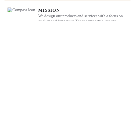
MISSION
We design our products and services with a focus on
quality and longevity. These same attributes are
deployed in our family business so that we play our
part in ensuring ethical and sustainable business
practices for all our stakeholders.
The Blandy Story
Not many companies reach their 200th anniversary but Blandy’s has
and we hope that we look forward to a bright future.
DISCOVER MORE