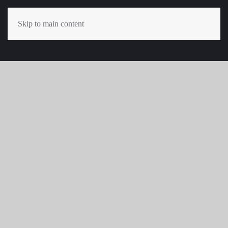
Skip to main content